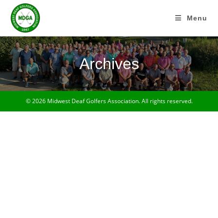
Skip
to
Menu
content
Archives
© 2026 Midwest Deaf Golfers Association. All rights reserved.